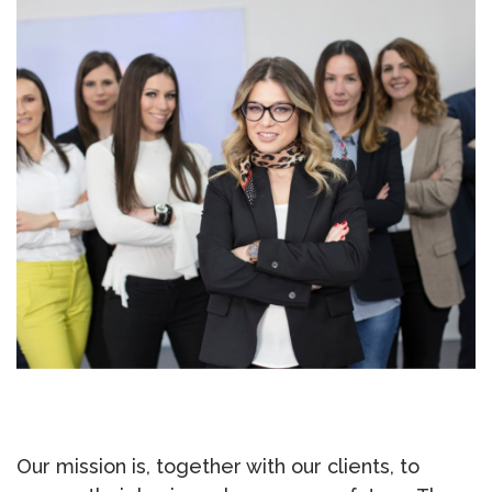
Our mission is, together with our clients, to