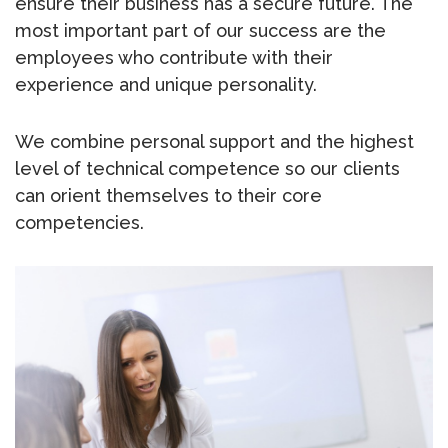
ensure their business has a secure future. The
most important part of our success are the
employees who contribute with their
experience and unique personality.
We combine personal support and the highest
level of technical competence so our clients
can orient themselves to their core
competencies.