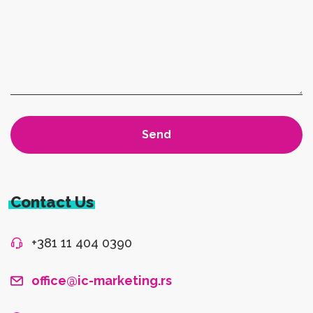
Contact Us
+381 11 404 0390
office@ic-marketing.rs