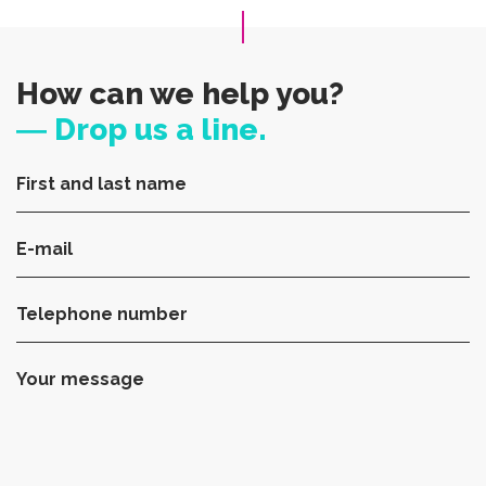
How can we help you?
― Drop us a line.
First and last name
E-mail
Telephone number
Your message