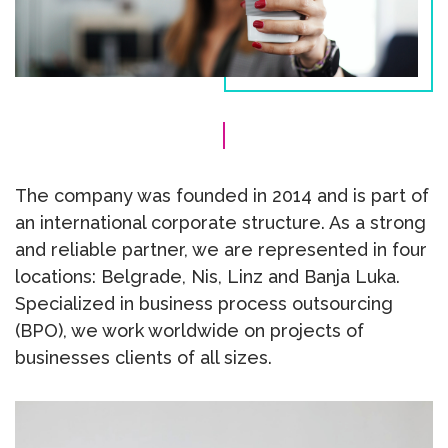
The company was founded in 2014 and is part of
an international corporate structure. As a strong
and reliable partner, we are represented in four
locations: Belgrade, Nis, Linz and Banja Luka.
Specialized in business process outsourcing
(BPO), we work worldwide on projects of
businesses clients of all sizes.