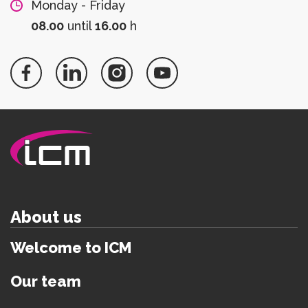
Monday - Friday
08.00
until
16.00
h
About us
Welcome to ICM
Our team