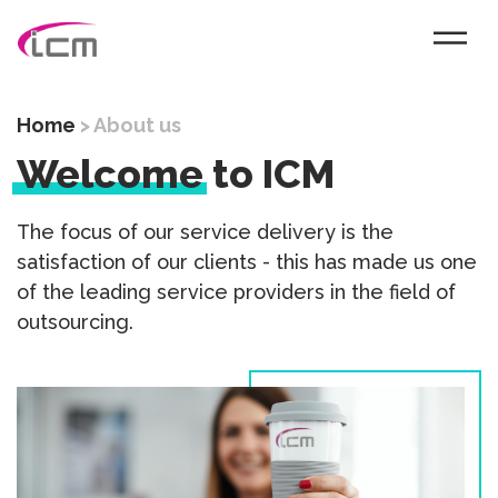
Home
>
About us
Welcome
to ICM
The focus of our service delivery is the
satisfaction of our clients - this has made us one
of the leading service providers in the field of
outsourcing.