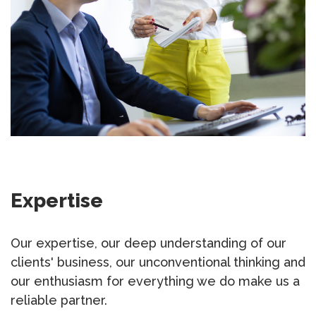
Expertise
Our expertise, our deep understanding of our
clients' business, our unconventional thinking and
our enthusiasm for everything we do make us a
reliable partner.