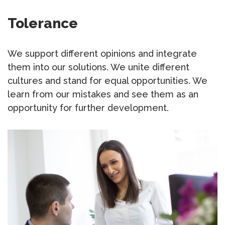
Tolerance
We support different opinions and integrate
them into our solutions. We unite different
cultures and stand for equal opportunities. We
learn from our mistakes and see them as an
opportunity for further development.