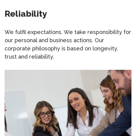
Reliability
We fulfil expectations. We take responsibility for
our personal and business actions. Our
corporate philosophy is based on longevity,
trust and reliability.