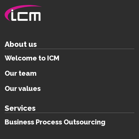
About us
Welcome to ICM
Our team
Our values
Services
Business Process Outsourcing