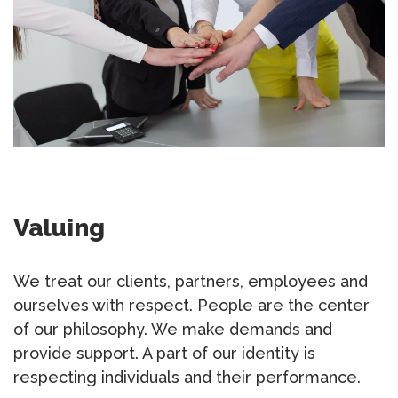
Valuing
We treat our clients, partners, employees and
ourselves with respect. People are the center
of our philosophy. We make demands and
provide support. A part of our identity is
respecting individuals and their performance.