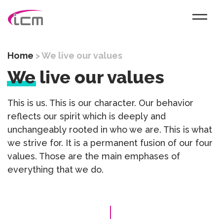
Home
>
We live our values
We
live our values
This is us. This is our character. Our behavior
reflects our spirit which is deeply and
unchangeably rooted in who we are. This is what
we strive for. It is a permanent fusion of our four
values. Those are the main emphases of
everything that we do.