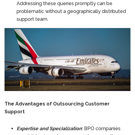
Addressing these queries promptly can be
problematic without a geographically distributed
support team.
The Advantages of Outsourcing Customer
Support
Expertise and Specialization
: BPO companies