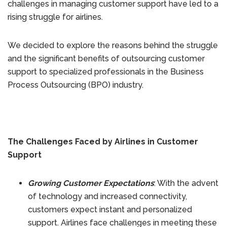
challenges in managing customer support have led to a
rising struggle for airlines.
We decided to explore the reasons behind the struggle
and the significant benefits of outsourcing customer
support to specialized professionals in the Business
Process Outsourcing (BPO) industry.
The Challenges Faced by Airlines in Customer
Support
Growing Customer Expectations
: With the advent
of technology and increased connectivity,
customers expect instant and personalized
support. Airlines face challenges in meeting these