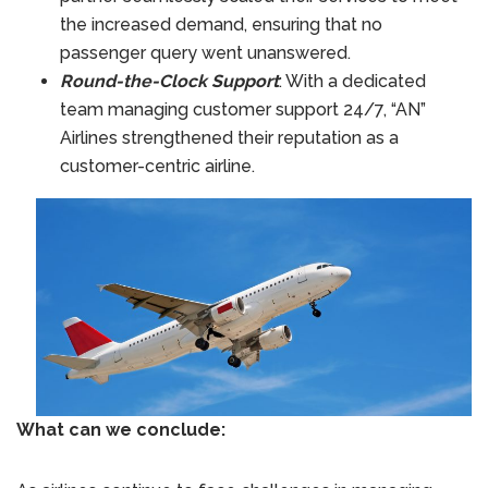
the increased demand, ensuring that no
passenger query went unanswered.
Round-the-Clock Support
: With a dedicated
team managing customer support 24/7, “AN”
Airlines strengthened their reputation as a
customer-centric airline.
What can we conclude: