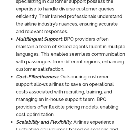
specializing in customer support possess the
expertise to handle diverse customer queries
efficiently. Their trained professionals understand
the airline industry’s nuances, ensuring accurate
and relevant responses.
Multilingual Support
: BPO providers often
maintain a team of skilled agents fluent in multiple
languages. This enables seamless communication
with passengers from different regions, enhancing
customer satisfaction.
Cost-Effectiveness
: Outsourcing customer
support allows airlines to save on operational
costs associated with recruiting, training, and
managing an in-house support team. BPO
providers offer flexible pricing models, enabling
cost optimization.
Scalability and Flexibility
: Airlines experience
fluctuating call volumes based on seasons and