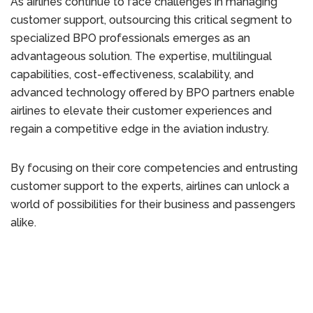
As airlines continue to face challenges in managing
customer support, outsourcing this critical segment to
specialized BPO professionals emerges as an
advantageous solution. The expertise, multilingual
capabilities, cost-effectiveness, scalability, and
advanced technology offered by BPO partners enable
airlines to elevate their customer experiences and
regain a competitive edge in the aviation industry.
By focusing on their core competencies and entrusting
customer support to the experts, airlines can unlock a
world of possibilities for their business and passengers
alike.