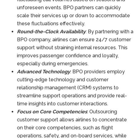
unforeseen events. BPO partners can quickly
scale their services up or down to accommodate
these fluctuations effectively.
Round-the-Clock Availability
: By partnering with a
BPO company, airlines can ensure 24/7 customer
support without straining internal resources. This
improves passenger confidence and loyalty,
especially during emergencies.
Advanced Technology
: BPO providers employ
cutting-edge technology and customer
relationship management (CRM) systems to
streamline support operations and provide real-
time insights into customer interactions.
Focus on Core Competencies
: Outsourcing
customer support allows airlines to concentrate
on their core competencies, such as flight
operations, safety, and on-board services, while