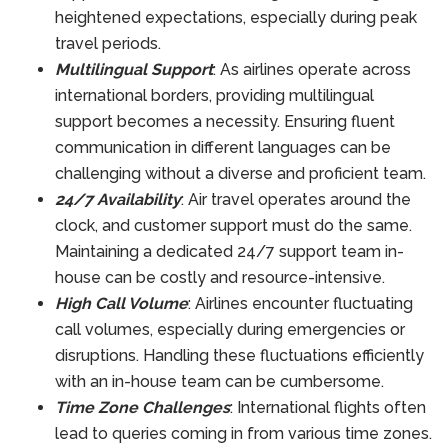
heightened expectations, especially during peak
travel periods.
Multilingual Support
: As airlines operate across
international borders, providing multilingual
support becomes a necessity. Ensuring fluent
communication in different languages can be
challenging without a diverse and proficient team.
24/7 Availability
: Air travel operates around the
clock, and customer support must do the same.
Maintaining a dedicated 24/7 support team in-
house can be costly and resource-intensive.
High Call Volume
: Airlines encounter fluctuating
call volumes, especially during emergencies or
disruptions. Handling these fluctuations efficiently
with an in-house team can be cumbersome.
Time Zone Challenges
: International flights often
lead to queries coming in from various time zones.