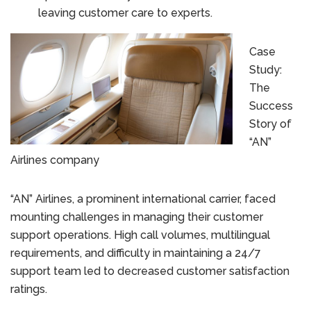
leaving customer care to experts.
Case
Study:
The
Success
Story of
“AN”
Airlines company
“AN” Airlines, a prominent international carrier, faced
mounting challenges in managing their customer
support operations. High call volumes, multilingual
requirements, and difficulty in maintaining a 24/7
support team led to decreased customer satisfaction
ratings.