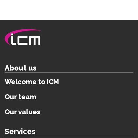
About us
Welcome to ICM
Our team
Our values
Services