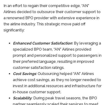
In an effort to regain their competitive edge, “AN”
Airlines decided to outsource their customer support to
a renowned BPO provider with extensive experience in
the airline industry. This strategic move paid off
significantly:
Enhanced Customer Satisfaction
: By leveraging a
specialized BPO team, “AN” Airlines provided
prompt and personalized support to passengers in
their preferred language, resulting in improved
customer satisfaction ratings.
Cost Savings
: Outsourcing helped “AN” Airlines
achieve cost savings, as they no longer needed to
invest in additional resources and infrastructure for
in-house customer support.
Scalability
: During peak travel seasons, the BPO
partner seamlessly scaled their services to meet