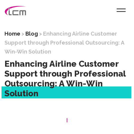
Home
>
Blog
>
Enhancing Airline Customer
Support through Professional Outsourcing: A
Win-Win Solution
Enhancing Airline Customer
Support through Professional
Outsourcing: A Win-Win
Solution