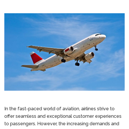
In the fast-paced world of aviation, airlines strive to
offer seamless and exceptional customer experiences
to passengers. However, the increasing demands and