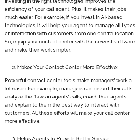
Investing in the right technologies improves the
efficiency of your call agent. Plus, it makes their jobs
much easier. For example, if you invest in AI-based
technologies, it will help your agent to manage all types
of interaction with customers from one central location.
So, equip your contact center with the newest software
and make their work simpler.
Makes Your Contact Center More Effective:
Powerful contact center tools make managers’ work a
lot easier. For example, managers can record their calls,
analyze the flaws in agents’ calls, coach their agents
and explain to them the best way to interact with
customers. All these efforts will make your call center
more effective.
Helps Agents to Provide Better Service: