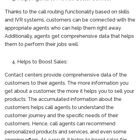
Thanks to the call routing functionality based on skills
and IVR systems, customers can be connected with the
appropriate agents who can help them right away.
Additionally, agents get comprehensive data that helps
them to perform their jobs well.
Helps to Boost Sales:
Contact centers provide comprehensive data of the
customers to their agents. The more information you
get about a customer, the more it helps you to sell your
products. The accumulated information about the
customers helps call agents to understand the
customer journey and the specific needs of their
customers. Hence, call agents can recommend
personalized products and services, and even some
ongoing offers. As a result, it helps to boost sales for