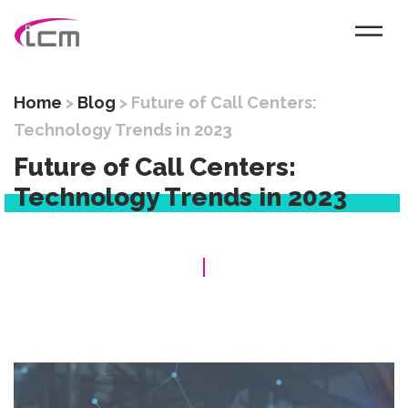
Home
>
Blog
>
Future of Call Centers:
Technology Trends in 2023
Future of Call Centers:
Technology Trends in 2023