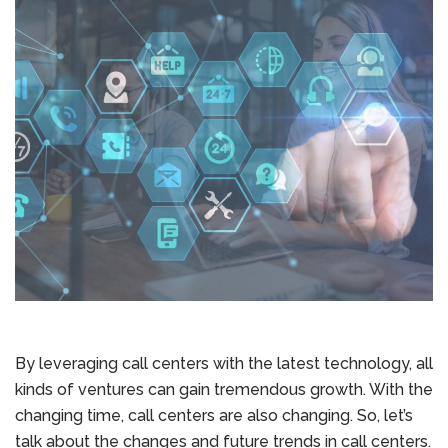
By leveraging call centers with the latest technology, all
kinds of ventures can gain tremendous growth. With the
changing time, call centers are also changing. So, let’s
talk about the changes and future trends in call centers.