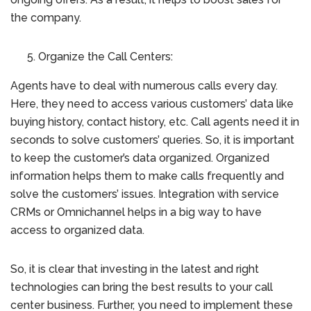
the company.
Organize the Call Centers:
Agents have to deal with numerous calls every day.
Here, they need to access various customers’ data like
buying history, contact history, etc. Call agents need it in
seconds to solve customers’ queries. So, it is important
to keep the customer’s data organized. Organized
information helps them to make calls frequently and
solve the customers’ issues. Integration with service
CRMs or Omnichannel helps in a big way to have
access to organized data.
So, it is clear that investing in the latest and right
technologies can bring the best results to your call
center business. Further, you need to implement these