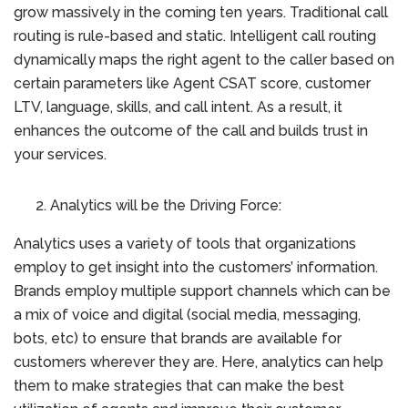
grow massively in the coming ten years. Traditional call
routing is rule-based and static. Intelligent call routing
dynamically maps the right agent to the caller based on
certain parameters like Agent CSAT score, customer
LTV, language, skills, and call intent. As a result, it
enhances the outcome of the call and builds trust in
your services.
Analytics will be the Driving Force:
Analytics uses a variety of tools that organizations
employ to get insight into the customers’ information.
Brands employ multiple support channels which can be
a mix of voice and digital (social media, messaging,
bots, etc) to ensure that brands are available for
customers wherever they are. Here, analytics can help
them to make strategies that can make the best