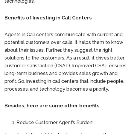
technologies.
Benefits of Investing in Call Centers
Agents in Call centers communicate with current and
potential customers over calls. It helps them to know
about their issues. Further, they suggest the right
solutions to the customers. As a result, it drives better
customer satisfaction (CSAT). Improved CSAT ensures
long-term business and provides sales growth and
profit. So, investing in call centers that include people,
processes, and technology becomes a priority.
Besides, here are some other benefits:
Reduce Customer Agent’s Burden: