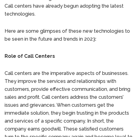
Call centers have already begun adopting the latest
technologies.
Here are some glimpses of these new technologies to
be seen in the future and trends in 2023:
Role of Call Centers
Call centers are the imperative aspects of businesses.
They improve the services and relationships with
customers, provide effective communication, and bring
sales and profit. Call centers address the customers’
issues and grievances. When customers get the
immediate solution, they begin trusting in the products
and services of a specific company. In short, the
company earns goodwill. These satisfied customers
turn to the specific company again and become loyal to