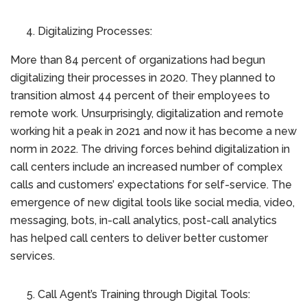
Digitalizing Processes:
More than 84 percent of organizations had begun
digitalizing their processes in 2020. They planned to
transition almost 44 percent of their employees to
remote work. Unsurprisingly, digitalization and remote
working hit a peak in 2021 and now it has become a new
norm in 2022. The driving forces behind digitalization in
call centers include an increased number of complex
calls and customers’ expectations for self-service. The
emergence of new digital tools like social media, video,
messaging, bots, in-call analytics, post-call analytics
has helped call centers to deliver better customer
services.
Call Agent’s Training through Digital Tools: