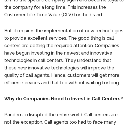
the company for a long time. This increases the
Customer Life Time Value (CLV) for the brand.
But, it requires the implementation of new technologies
to provide excellent services. The good thing is call
centers are getting the required attention. Companies
have begun investing in the newest and innovative
technologies in call centers. They understand that
these new innovative technologies will improve the
quality of call agents. Hence, customers will get more
efficient services and that too without waiting for long.
Why do Companies Need to Invest in Call Centers?
Pandemic disrupted the entire world. Call centers are
not the exception. Call agents too had to face many