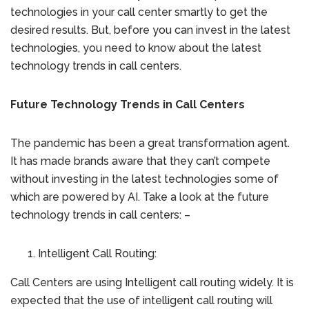
technologies in your call center smartly to get the
desired results. But, before you can invest in the latest
technologies, you need to know about the latest
technology trends in call centers.
Future Technology Trends in Call Centers
The pandemic has been a great transformation agent.
It has made brands aware that they can’t compete
without investing in the latest technologies some of
which are powered by AI. Take a look at the future
technology trends in call centers: –
Intelligent Call Routing:
Call Centers are using Intelligent call routing widely. It is
expected that the use of intelligent call routing will