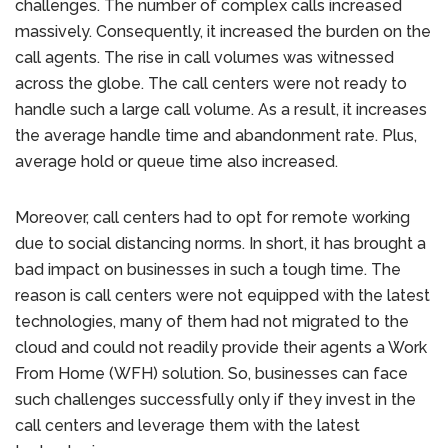
challenges. The number of complex calls increased
massively. Consequently, it increased the burden on the
call agents. The rise in call volumes was witnessed
across the globe. The call centers were not ready to
handle such a large call volume. As a result, it increases
the average handle time and abandonment rate. Plus,
average hold or queue time also increased.
Moreover, call centers had to opt for remote working
due to social distancing norms. In short, it has brought a
bad impact on businesses in such a tough time. The
reason is call centers were not equipped with the latest
technologies, many of them had not migrated to the
cloud and could not readily provide their agents a Work
From Home (WFH) solution. So, businesses can face
such challenges successfully only if they invest in the
call centers and leverage them with the latest