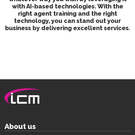
with AI-based technologies. With the
right agent training and the right
technology, you can stand out your
business by delivering excellent services.
About us