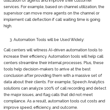
utilization of agents and improve their customer
services. For example, based on channel utilization, the
supervisor can move more agents on the channel or
implement call deflection if call waiting time is going
high.
Automation Tools will be Used Widely:
Call centers will witness AI-driven automation tools to
increase their efficiency. Automation tools will help call
centers streamline their internal processes. Plus, these
tools help decision-makers to arrive at the best
conclusion after providing them with a massive set of
data about their clients. For example, Speech Analytics
solutions can analyze 100% of call recording and detect
the major issues, and flag calls that did not meet
compliance. As a result, automation tools cut costs and
improve speed, efficiency, and outcome.