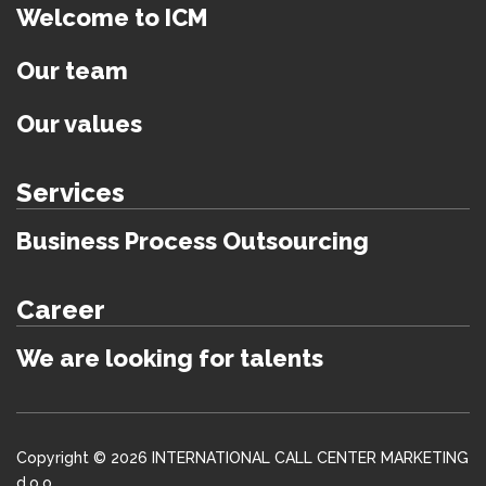
Welcome to ICM
Our team
Our values
Services
Business Process Outsourcing
Career
We are looking for talents
Copyright © 2026 INTERNATIONAL CALL CENTER MARKETING
d.o.o.