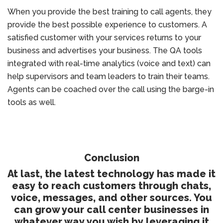
When you provide the best training to call agents, they
provide the best possible experience to customers. A
satisfied customer with your services returns to your
business and advertises your business. The QA tools
integrated with real-time analytics (voice and text) can
help supervisors and team leaders to train their teams.
Agents can be coached over the call using the barge-in
tools as well.
Conclusion
At last, the latest technology has made it
easy to reach customers through chats,
voice, messages, and other sources. You
can grow your call center businesses in
whatever way you wish by leveraging it