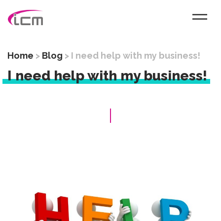
Home
>
Blog
>
I need help with my business!
I need help with my business!