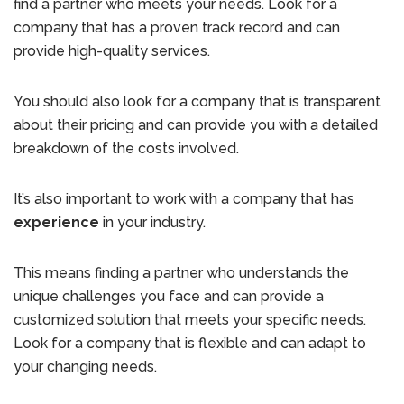
find a partner who meets your needs. Look for a
company that has a proven track record and can
provide high-quality services.
You should also look for a company that is transparent
about their pricing and can provide you with a detailed
breakdown of the costs involved.
It’s also important to work with a company that has
experience
in your industry.
This means finding a partner who understands the
unique challenges you face and can provide a
customized solution that meets your specific needs.
Look for a company that is flexible and can adapt to
your changing needs.