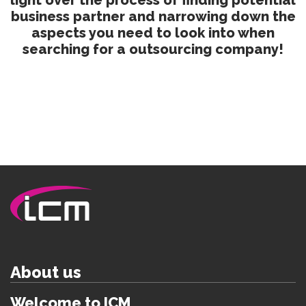
light over the process of finding potential
business partner and narrowing down the
aspects you need to look into when
searching for a outsourcing company!
About us
Welcome to ICM