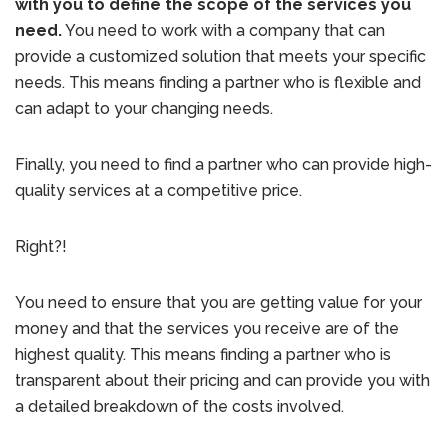
with you to define the scope of the services you
need.
You need to work with a company that can
provide a customized solution that meets your specific
needs. This means finding a partner who is flexible and
can adapt to your changing needs.
Finally, you need to find a partner who can provide high-
quality services at a competitive price.
Right?!
You need to ensure that you are getting value for your
money and that the services you receive are of the
highest quality. This means finding a partner who is
transparent about their pricing and can provide you with
a detailed breakdown of the costs involved.