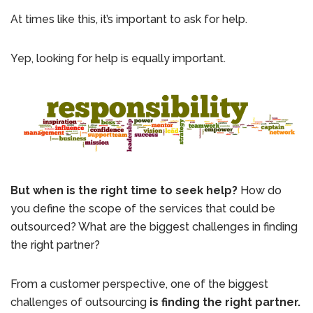
At times like this, it’s important to ask for help.
Yep, looking for help is equally important.
But when is the right time to seek help?
How do
you define the scope of the services that could be
outsourced? What are the biggest challenges in finding
the right partner?
From a customer perspective, one of the biggest
challenges of outsourcing
is finding the right partner.