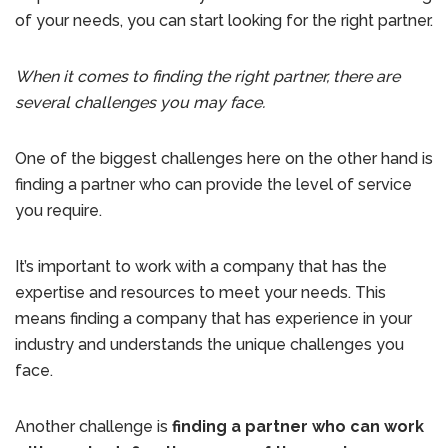
of your needs, you can start looking for the right partner.
When it comes to finding the right partner, there are
several challenges you may face.
One of the biggest challenges here on the other hand is
finding a partner who can provide the level of service
you require.
It’s important to work with a company that has the
expertise and resources to meet your needs. This
means finding a company that has experience in your
industry and understands the unique challenges you
face.
Another challenge is
finding a partner who can work