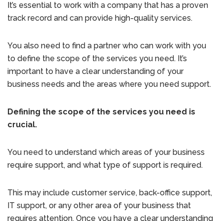
It’s essential to work with a company that has a proven
track record and can provide high-quality services.
You also need to find a partner who can work with you
to define the scope of the services you need. It’s
important to have a clear understanding of your
business needs and the areas where you need support.
Defining the scope of the services you need is
crucial.
You need to understand which areas of your business
require support, and what type of support is required.
This may include customer service, back-office support,
IT support, or any other area of your business that
requires attention. Once you have a clear understanding