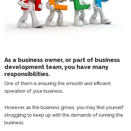
As a business owner, or part of business
development team, you have many
responsibilities.
One of them is ensuring the smooth and efficient
operation of your business.
However, as the business grows, you may find yourself
struggling to keep up with the demands of running the
business.