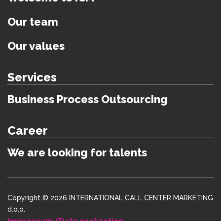
Our team
Our values
Services
Business Process Outsourcing
Career
We are looking for talents
Copyright © 2026 INTERNATIONAL CALL CENTER MARKETING
d.o.o.