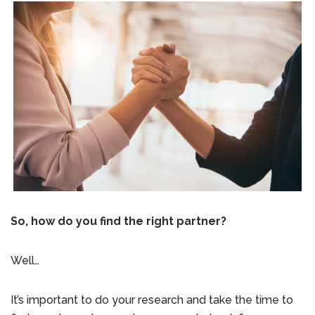
So, how do you find the right partner?
Well…
It’s important to do your research and take the time to