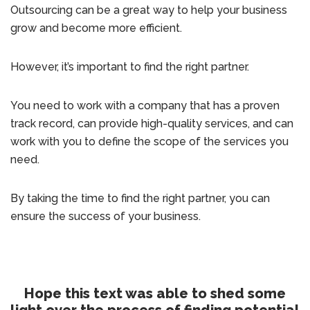
Outsourcing can be a great way to help your business
grow and become more efficient.
However, it’s important to find the right partner.
You need to work with a company that has a proven
track record, can provide high-quality services, and can
work with you to define the scope of the services you
need.
By taking the time to find the right partner, you can
ensure the success of your business.
Hope this text was able to shed some