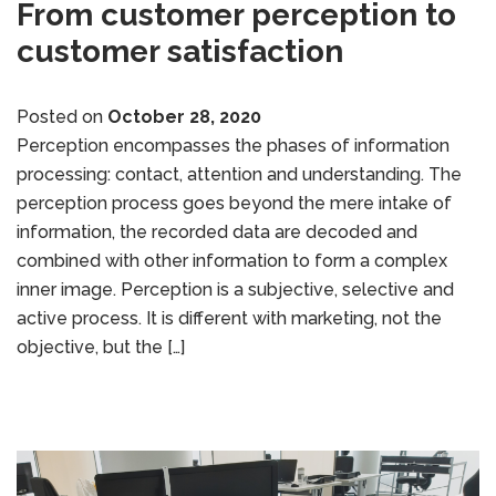
From customer perception to
customer satisfaction
Posted on
October 28, 2020
Perception encompasses the phases of information
processing: contact, attention and understanding. The
perception process goes beyond the mere intake of
information, the recorded data are decoded and
combined with other information to form a complex
inner image. Perception is a subjective, selective and
active process. It is different with marketing, not the
objective, but the […]