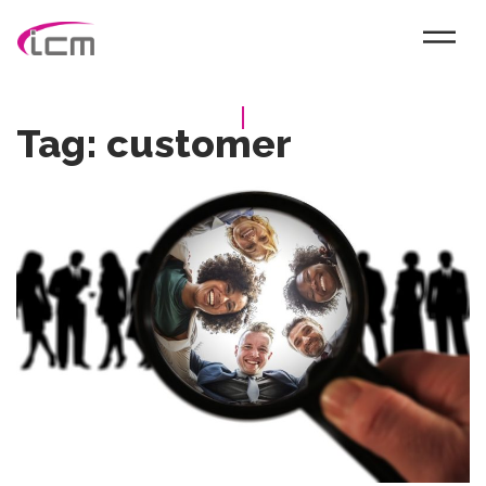
Tag:
customer