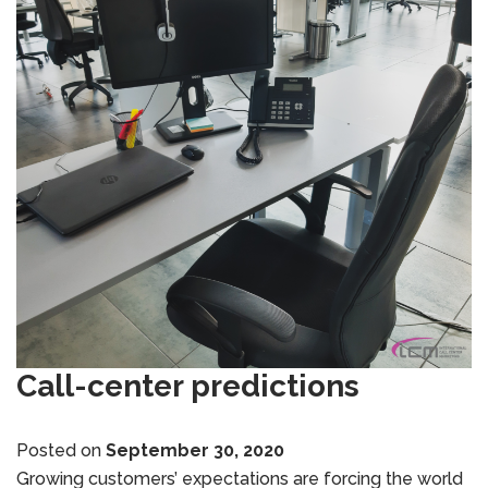
Call-center predictions
Posted on
September 30, 2020
Growing customers’ expectations are forcing the world