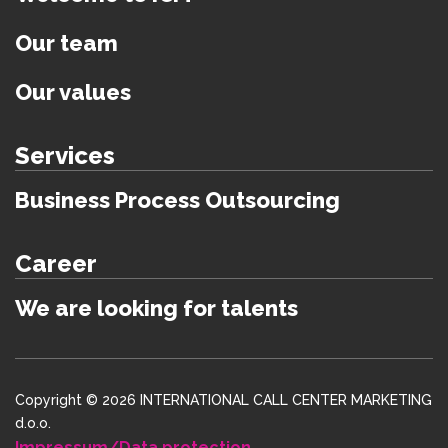
Our team
Our values
Services
Business Process Outsourcing
Career
We are looking for talents
Copyright © 2026 INTERNATIONAL CALL CENTER MARKETING
d.o.o.
Impressum/Data protection