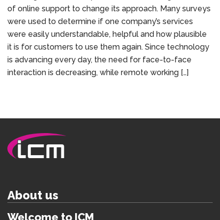
of online support to change its approach. Many surveys
were used to determine if one company’s services
were easily understandable, helpful and how plausible
it is for customers to use them again. Since technology
is advancing every day, the need for face-to-face
interaction is decreasing, while remote working […]
About us
Welcome to ICM