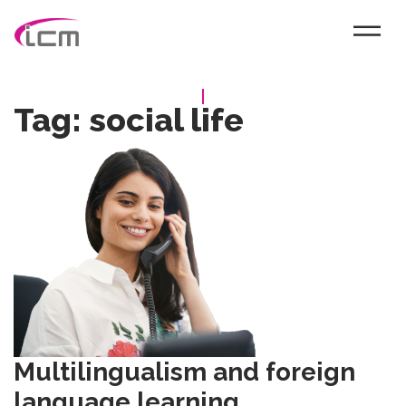
Tag:
social life
Multilingualism and foreign
language learning