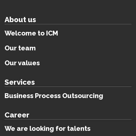
About us
Welcome to ICM
Our team
Our values
Services
Business Process Outsourcing
Career
We are looking for talents