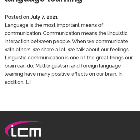
Posted on
July 7, 2021
Language is the most important means of
communication. Communication means the linguistic
interaction between people. When we communicate
with others, we share a lot, we talk about our feelings.
Linguistic communication is one of the great things our
brain can do. Multilingualism and foreign language
learning have many positive effects on our brain. In
addition, […]