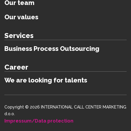
Our team
Our values
Services
Business Process Outsourcing
Career
We are looking for talents
Copyright © 2026 INTERNATIONAL CALL CENTER MARKETING
d.o.o.
Impressum/Data protection