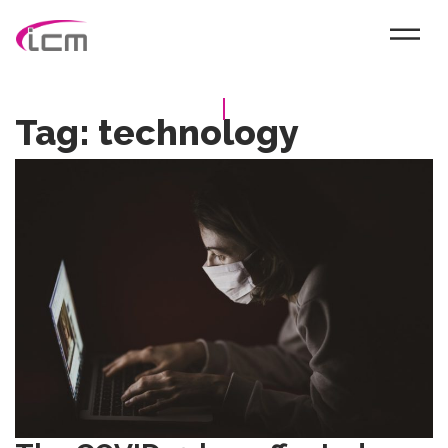
Tag:
technology