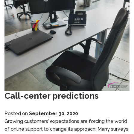
Call-center predictions
Posted on
September 30, 2020
Growing customers’ expectations are forcing the world
of online support to change its approach. Many surveys