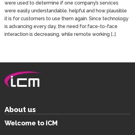
were used to determine if one company’s services
were easily understandable, helpful and how plausible
it is for customers to use them again. Since technology
is advancing every day, the need for face-to-face
interaction is decreasing, while remote working […]
About us
Welcome to ICM