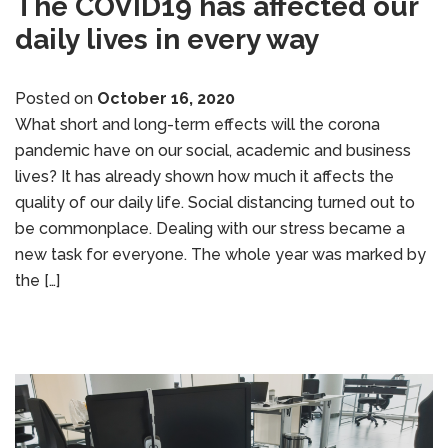
The COVID19 has affected our
daily lives in every way
Posted on
October 16, 2020
What short and long-term effects will the corona
pandemic have on our social, academic and business
lives? It has already shown how much it affects the
quality of our daily life. Social distancing turned out to
be commonplace. Dealing with our stress became a
new task for everyone. The whole year was marked by
the […]