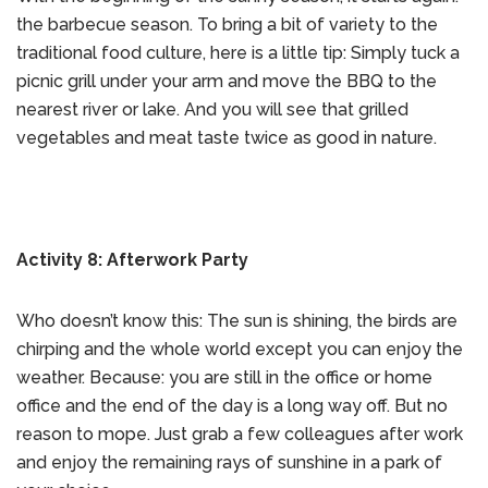
the barbecue season. To bring a bit of variety to the
traditional food culture, here is a little tip: Simply tuck a
picnic grill under your arm and move the BBQ to the
nearest river or lake. And you will see that grilled
vegetables and meat taste twice as good in nature.
Activity 8: Afterwork Party
Who doesn’t know this: The sun is shining, the birds are
chirping and the whole world except you can enjoy the
weather. Because: you are still in the office or home
office and the end of the day is a long way off. But no
reason to mope. Just grab a few colleagues after work
and enjoy the remaining rays of sunshine in a park of