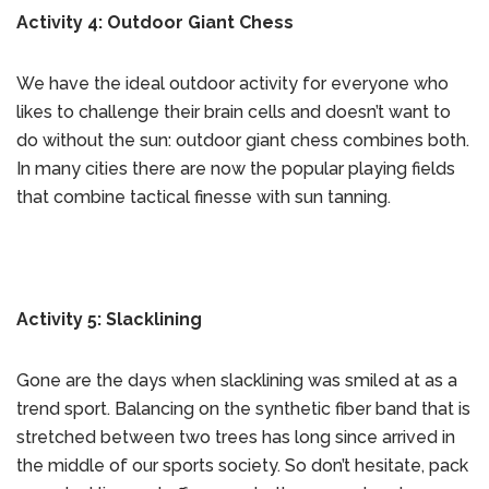
Activity 4: Outdoor Giant Chess
We have the ideal outdoor activity for everyone who
likes to challenge their brain cells and doesn’t want to
do without the sun: outdoor giant chess combines both.
In many cities there are now the popular playing fields
that combine tactical finesse with sun tanning.
Activity 5: Slacklining
Gone are the days when slacklining was smiled at as a
trend sport. Balancing on the synthetic fiber band that is
stretched between two trees has long since arrived in
the middle of our sports society. So don’t hesitate, pack