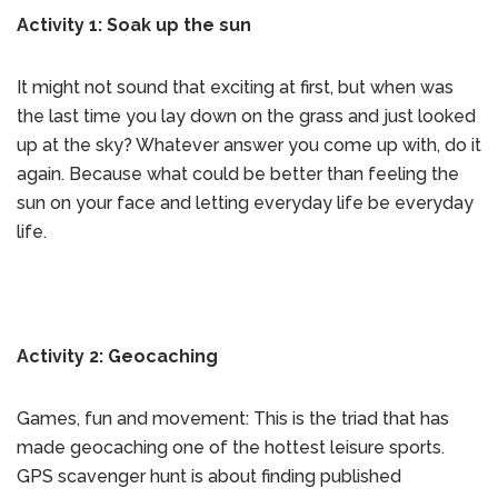
Activity 1: Soak up the sun
It might not sound that exciting at first, but when was
the last time you lay down on the grass and just looked
up at the sky? Whatever answer you come up with, do it
again. Because what could be better than feeling the
sun on your face and letting everyday life be everyday
life.
Activity 2: Geocaching
Games, fun and movement: This is the triad that has
made geocaching one of the hottest leisure sports.
GPS scavenger hunt is about finding published