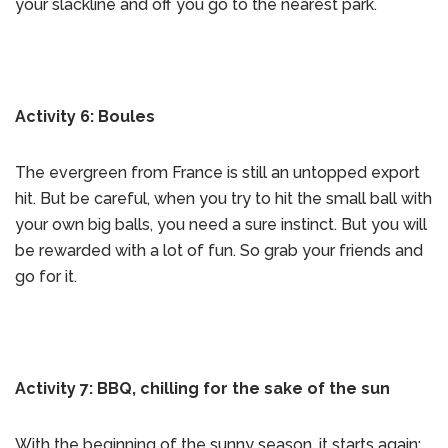
your slackline and off you go to the nearest park.
Activity 6: Boules
The evergreen from France is still an untopped export
hit. But be careful, when you try to hit the small ball with
your own big balls, you need a sure instinct. But you will
be rewarded with a lot of fun. So grab your friends and
go for it.
Activity 7: BBQ, chilling for the sake of the sun
With the beginning of the sunny season, it starts again: