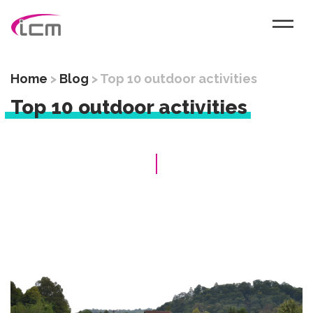
Home
>
Blog
>
Top 10 outdoor activities
Top 10 outdoor activities