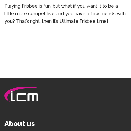
Playing Frisbee is fun, but what if you want it to be a
little more competitive and you have a few friends with
you? That’s right, then it’s Ultimate Frisbee time!
About us