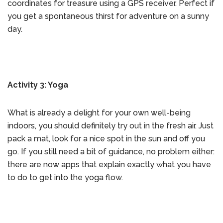
coordinates for treasure using a GPS receiver. Perfect if
you get a spontaneous thirst for adventure on a sunny
day.
Activity 3: Yoga
What is already a delight for your own well-being
indoors, you should definitely try out in the fresh air. Just
pack a mat, look for a nice spot in the sun and off you
go. If you still need a bit of guidance, no problem either:
there are now apps that explain exactly what you have
to do to get into the yoga flow.