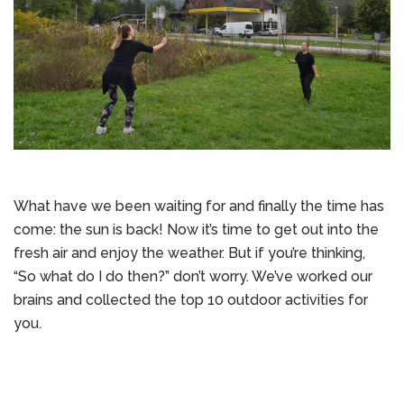
What have we been waiting for and finally the time has
come: the sun is back! Now it’s time to get out into the
fresh air and enjoy the weather. But if you’re thinking,
“So what do I do then?” don’t worry. We’ve worked our
brains and collected the top 10 outdoor activities for
you.