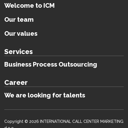
Welcome to ICM
Our team
Our values
Services
Business Process Outsourcing
Career
We are looking for talents
Copyright © 2026 INTERNATIONAL CALL CENTER MARKETING
d.o.o.