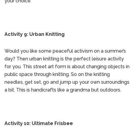
your choice.
Activity 9: Urban Knitting
Would you like some peaceful activism on a summer’s
day? Then urban knitting is the perfect leisure activity
for you. This street art form is about changing objects in
public space through knitting. So on the knitting
needles, get set, go and jump up your own surroundings
a bit. This is handicrafts like a grandma but outdoors.
Activity 10: Ultimate Frisbee