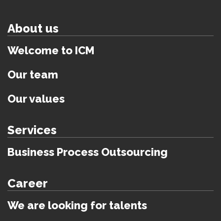
About us
Welcome to ICM
Our team
Our values
Services
Business Process Outsourcing
Career
We are looking for talents