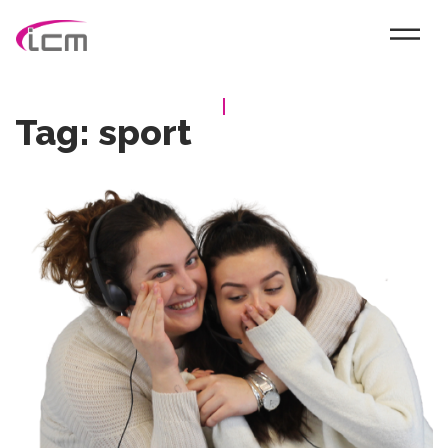
Tag:
sport