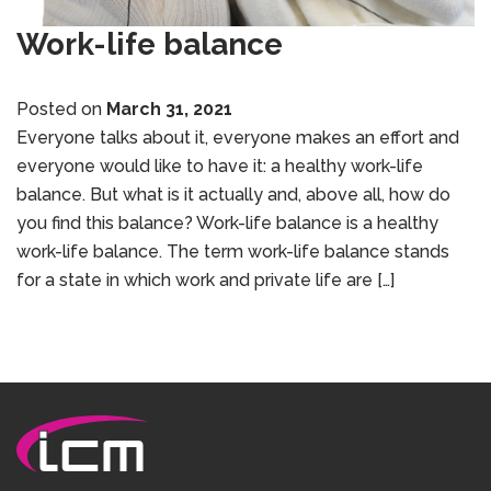
Work-life balance
Posted on
March 31, 2021
Everyone talks about it, everyone makes an effort and
everyone would like to have it: a healthy work-life
balance. But what is it actually and, above all, how do
you find this balance? Work-life balance is a healthy
work-life balance. The term work-life balance stands
for a state in which work and private life are […]